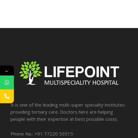
←
It is one of the leading multi-super specialty institutes
providing tertiary care. Doctors here are helping
people with their expertise at best possible costs.
Phone No.: +91 77220 59515