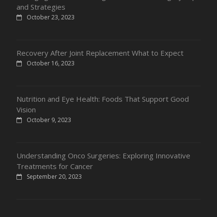
and Strategies
October 23, 2023
Recovery After Joint Replacement What to Expect
October 16, 2023
Nutrition and Eye Health: Foods That Support Good
Vision
October 9, 2023
Understanding Onco Surgeries: Exploring Innovative
Treatments for Cancer
September 20, 2023