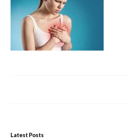
Latest Posts