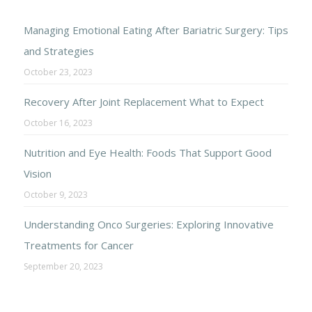
Managing Emotional Eating After Bariatric Surgery: Tips
and Strategies
October 23, 2023
Recovery After Joint Replacement What to Expect
October 16, 2023
Nutrition and Eye Health: Foods That Support Good
Vision
October 9, 2023
Understanding Onco Surgeries: Exploring Innovative
Treatments for Cancer
September 20, 2023