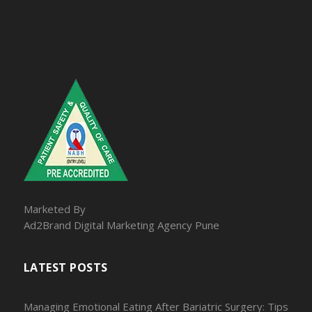
Marketed By
Ad2Brand Digital Marketing Agency Pune
LATEST POSTS
Managing Emotional Eating After Bariatric Surgery: Tips