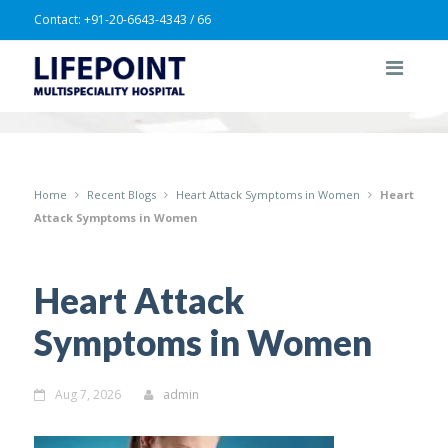
Contact:
+91-20-6643-4343 / 66
Home
Recent Blogs
Heart Attack Symptoms in Women
Heart
Attack Symptoms in Women
Heart Attack
Symptoms in Women
Aug 7, 2026
admin