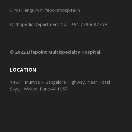
E-mail: enquiry@lifepointhospital.in
Orthopedic Department No :- +91 7796697759
© 2022 Lifepoint Multispecialty Hospital.
LOCATION
145/1, Mumbai – Bangalore Highway, Near Hotel
Sayaji, Wakad, Pune-411057.