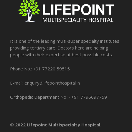
It is one of the leading multi-super specialty institutes
providing tertiary care. Doctors here are helping
people with their expertise at best possible costs.
Phone No.: +91 77220 59515
E-mail: enquiry@lifepointhospital.in
Orthopedic Department No :- +91 7796697759
© 2022 Lifepoint Multispecialty Hospital.