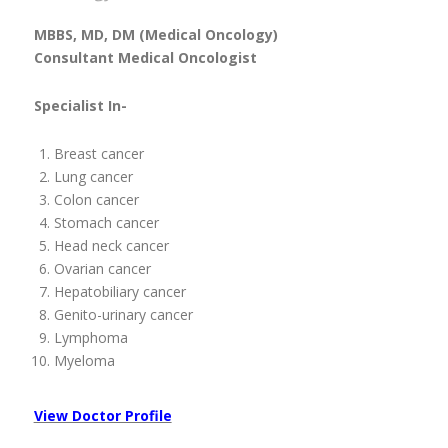
MBBS, MD, DM (Medical Oncology)
Consultant Medical Oncologist
Specialist In-
Breast cancer
Lung cancer
Colon cancer
Stomach cancer
Head neck cancer
Ovarian cancer
Hepatobiliary cancer
Genito-urinary cancer
Lymphoma
Myeloma
View Doctor Profile