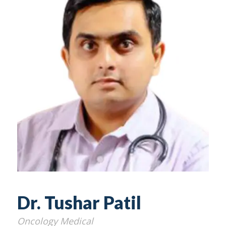
Dr. Tushar Patil
Oncology Medical