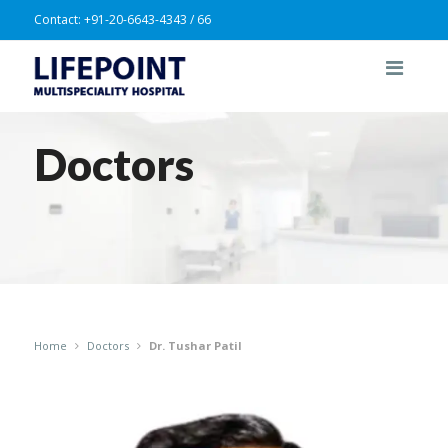
Contact:
+91-20-6643-4343 / 66
Doctors
Home
Doctors
Dr. Tushar Patil