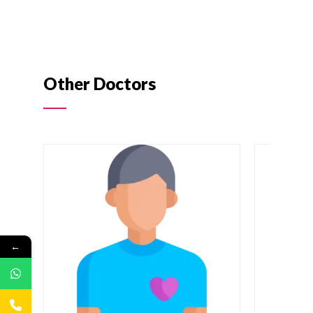
Other Doctors
←