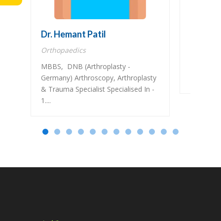
Dr. Hemant Patil
Dr. Gaj
Orthopaedics
Nephrolo
MBBS, DNB (Arthroplasty -
MBBS, MD
Germany) Arthroscopy, Arthroplasty
Nephrolo
& Trauma Specialist Specialised In -
1....