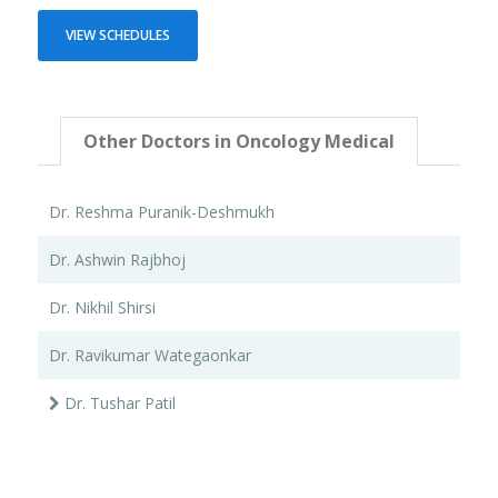
VIEW SCHEDULES
Other Doctors in Oncology Medical
Dr. Reshma Puranik-Deshmukh
Dr. Ashwin Rajbhoj
Dr. Nikhil Shirsi
Dr. Ravikumar Wategaonkar
Dr. Tushar Patil