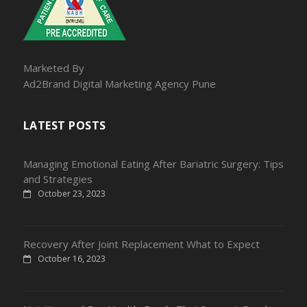
Marketed By
Ad2Brand Digital Marketing Agency Pune
LATEST POSTS
Managing Emotional Eating After Bariatric Surgery: Tips
and Strategies
October 23, 2023
Recovery After Joint Replacement What to Expect
October 16, 2023