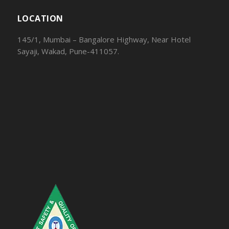
LOCATION
145/1, Mumbai – Bangalore Highway, Near Hotel
Sayaji, Wakad, Pune-411057.