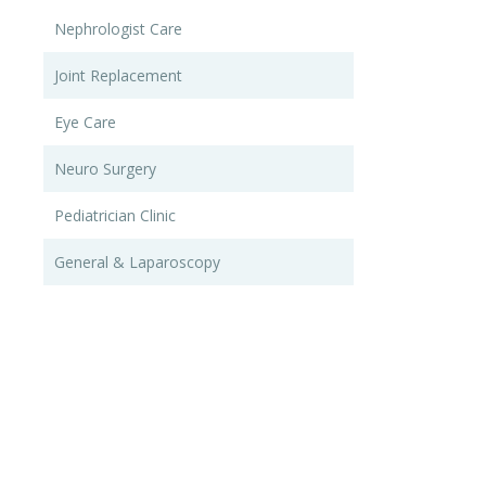
Nephrologist Care
Joint Replacement
Eye Care
Neuro Surgery
Pediatrician Clinic
General & Laparoscopy