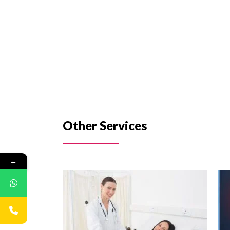
Other Services
←