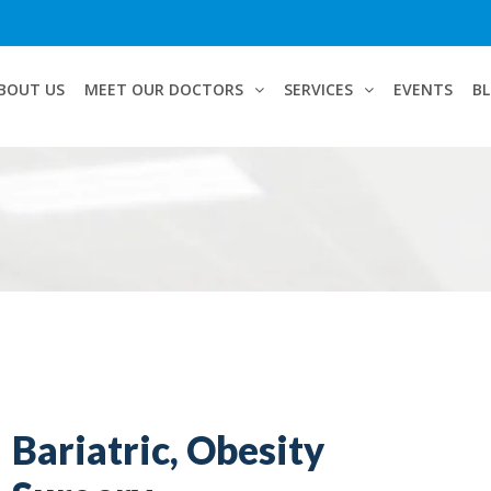
BOUT US
MEET OUR DOCTORS
SERVICES
EVENTS
B
Bariatric, Obesity