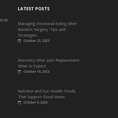
LATEST POSTS
yaji,
Managing Emotional Eating After
Bariatric Surgery: Tips and
Strategies
October 23, 2023
Recovery After Joint Replacement
What to Expect
October 16, 2023
Nutrition and Eye Health: Foods
That Support Good Vision
October 9, 2023