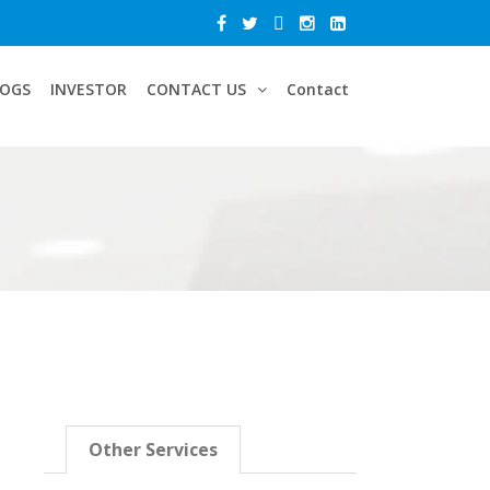
LOGS
INVESTOR
CONTACT US
Contact
Other Services