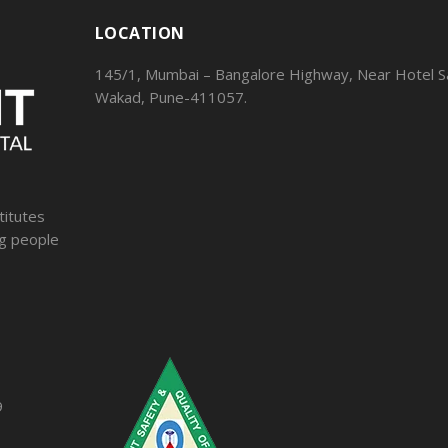
LOCATION
145/1, Mumbai – Bangalore Highway, Near Hotel Sa
Wakad, Pune-411057.
titutes
ng people
9