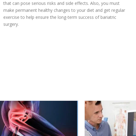
that can pose serious risks and side effects. Also, you must
make permanent healthy changes to your diet and get regular
exercise to help ensure the long-term success of bariatric
surgery.