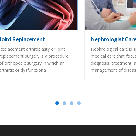
Joint Replacement
Nephrologist Car
Replacement arthroplasty or joint
Nephrological care is s
replacement surgery is a procedure
medical care that focu
of orthopedic surgery in which an
diagnosis, treatment, 
arthritic or dysfunctional...
management of disease