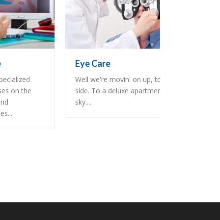
e
Eye Care
pecialized
Well we're movin' on up, to the east
ses on the
side. To a deluxe apartment in the
and
sky....
s...