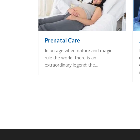
Prenatal Care
In an age when nature and magic
rule the world, there is an
extraordinary legend: the...