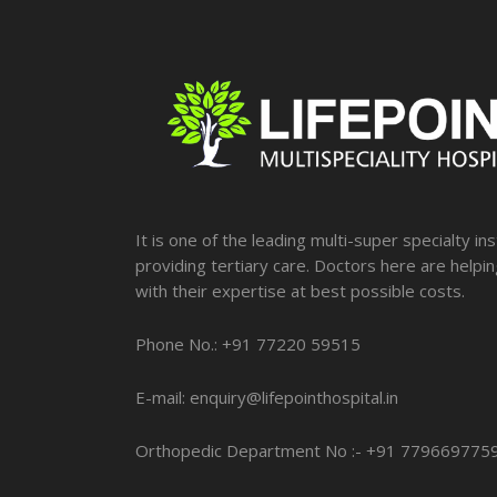
It is one of the leading multi-super specialty ins
providing tertiary care. Doctors here are helpi
with their expertise at best possible costs.
Phone No.: +91 77220 59515
E-mail: enquiry@lifepointhospital.in
Orthopedic Department No :- +91 779669775