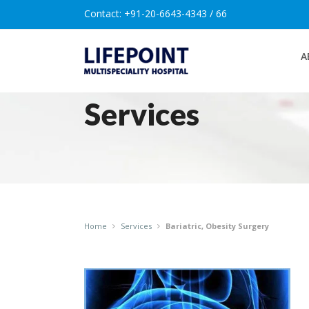
Contact:
+91-20-6643-4343 / 66
A
Services
Home
Services
Bariatric, Obesity Surgery