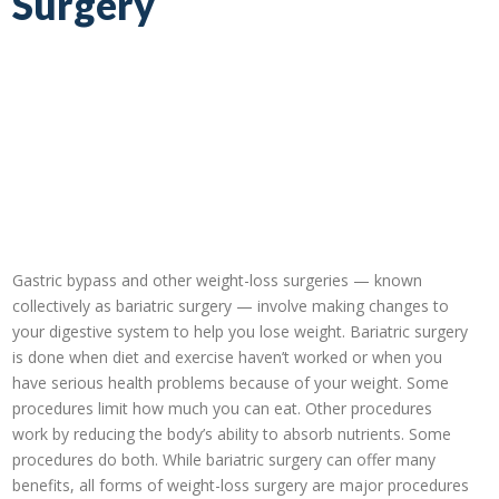
Surgery
Gastric bypass and other weight-loss surgeries — known
collectively as bariatric surgery — involve making changes to
your digestive system to help you lose weight. Bariatric surgery
is done when diet and exercise haven’t worked or when you
have serious health problems because of your weight. Some
procedures limit how much you can eat. Other procedures
work by reducing the body’s ability to absorb nutrients. Some
procedures do both. While bariatric surgery can offer many
benefits, all forms of weight-loss surgery are major procedures