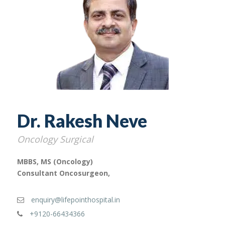
Dr. Rakesh Neve
Oncology Surgical
MBBS, MS (Oncology)
Consultant Oncosurgeon,
enquiry@lifepointhospital.in
+9120-66434366