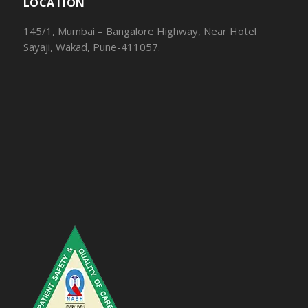
LOCATION
145/1, Mumbai – Bangalore Highway, Near Hotel
Sayaji, Wakad, Pune-411057.