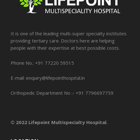
It is one of the leading multi-super specialty institutes
providing tertiary care. Doctors here are helping
people with their expertise at best possible costs.
Phone No.: +91 77220 59515
E-mail: enquiry@lifepointhospital.in
Orthopedic Department No :- +91 7796697759
© 2022 Lifepoint Multispecialty Hospital.