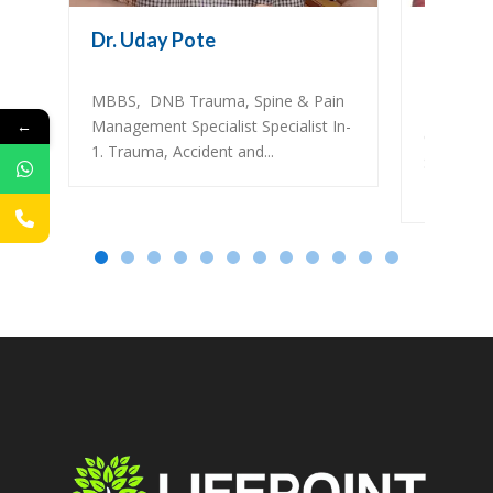
Dr. Uday Pote
Dr. Vars
Gynecolo
MBBS, DNB Trauma, Spine & Pain
DNB (OBG
←
Management Specialist Specialist In-
Cons. Ob
1. Trauma, Accident and...
Specialis
Infertility..