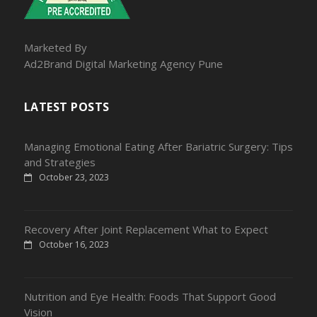
Marketed By
Ad2Brand Digital Marketing Agency Pune
LATEST POSTS
Managing Emotional Eating After Bariatric Surgery: Tips
and Strategies
October 23, 2023
Recovery After Joint Replacement What to Expect
October 16, 2023
Nutrition and Eye Health: Foods That Support Good
Vision