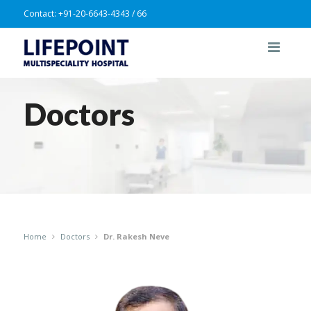
Contact:
+91-20-6643-4343 / 66
Doctors
Home
Doctors
Dr. Rakesh Neve