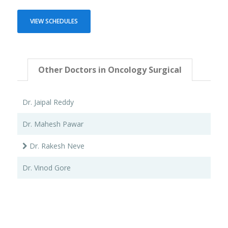
VIEW SCHEDULES
Other Doctors in Oncology Surgical
Dr. Jaipal Reddy
Dr. Mahesh Pawar
Dr. Rakesh Neve
Dr. Vinod Gore