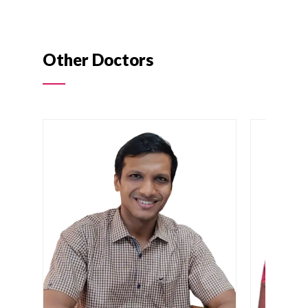
Other Doctors