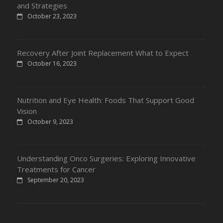
and Strategies
October 23, 2023
Recovery After Joint Replacement What to Expect
October 16, 2023
Nutrition and Eye Health: Foods That Support Good
Vision
October 9, 2023
Understanding Onco Surgeries: Exploring Innovative
Treatments for Cancer
September 20, 2023