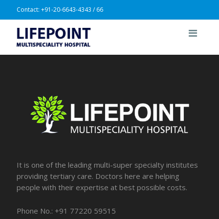
Contact:
+91-20-6643-4343 / 66
It is one of the leading multi-super specialty institutes
providing tertiary care. Doctors here are helping
people with their expertise at best possible costs.
Phone No.: +91 77220 59515