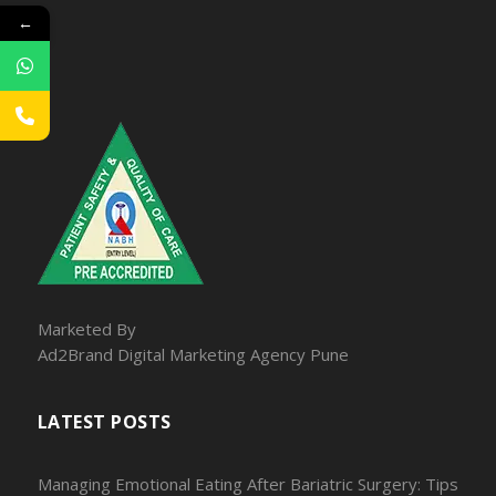
←
Marketed By
Ad2Brand Digital Marketing Agency Pune
LATEST POSTS
Managing Emotional Eating After Bariatric Surgery: Tips