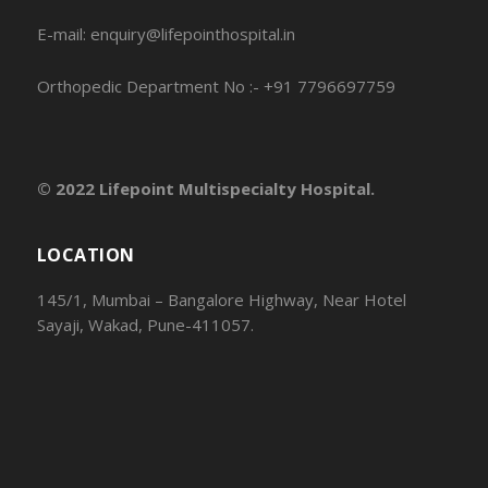
E-mail: enquiry@lifepointhospital.in
Orthopedic Department No :- +91 7796697759
© 2022 Lifepoint Multispecialty Hospital.
LOCATION
145/1, Mumbai – Bangalore Highway, Near Hotel
Sayaji, Wakad, Pune-411057.