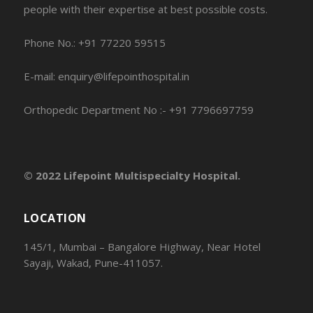
people with their expertise at best possible costs.
Phone No.: +91 77220 59515
E-mail: enquiry@lifepointhospital.in
Orthopedic Department No :- +91 7796697759
© 2022 Lifepoint Multispecialty Hospital.
LOCATION
145/1, Mumbai – Bangalore Highway, Near Hotel
Sayaji, Wakad, Pune-411057.