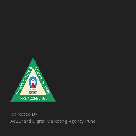
Marketed By
Ad2Brand Digital Marketing Agency Pune