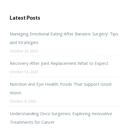
Latest Posts
Managing Emotional Eating After Bariatric Surgery: Tips
and Strategies
October 23, 2023
Recovery After Joint Replacement What to Expect
October 16, 2023
Nutrition and Eye Health: Foods That Support Good
Vision
October 9, 2023
Understanding Onco Surgeries: Exploring Innovative
Treatments for Cancer