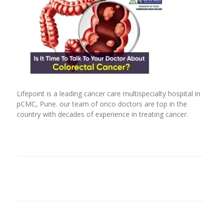
Lifepoint is a leading cancer care multispecialty hospital in
pCMC, Pune. our team of onco doctors are top in the
country with decades of experience in treating cancer.