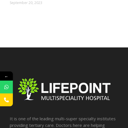
September 20, 2023
←
It is one of the leading multi-super specialty institutes
providing tertiary care. Doctors here are helping