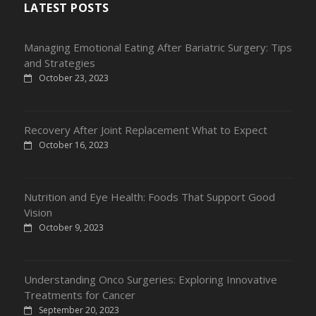
LATEST POSTS
Managing Emotional Eating After Bariatric Surgery: Tips
and Strategies
October 23, 2023
Recovery After Joint Replacement What to Expect
October 16, 2023
Nutrition and Eye Health: Foods That Support Good
Vision
October 9, 2023
Understanding Onco Surgeries: Exploring Innovative
Treatments for Cancer
September 20, 2023