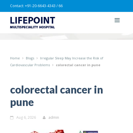
Contact:
+91-20-6643-4343 / 66
Home
Blogs
Irregular Sleep May Increase the Risk of
Cardiovascular Problems
colorectal cancer in pune
colorectal cancer in
pune
Aug 6, 2026
admin