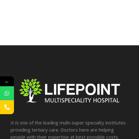
←
It is one of the leading multi-super specialty institutes
providing tertiary care. Doctors here are helping
people with their expertise at best possible costs.