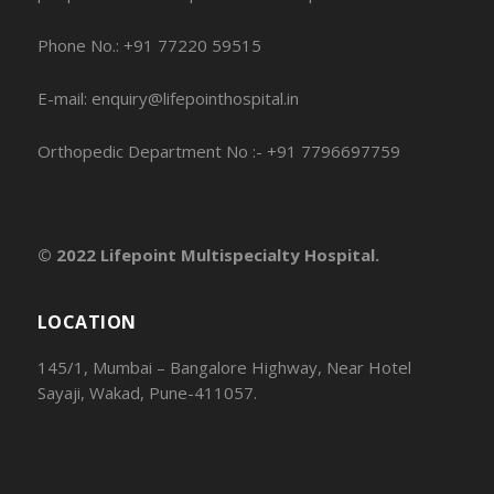
Phone No.: +91 77220 59515
E-mail: enquiry@lifepointhospital.in
Orthopedic Department No :- +91 7796697759
© 2022 Lifepoint Multispecialty Hospital.
LOCATION
145/1, Mumbai – Bangalore Highway, Near Hotel
Sayaji, Wakad, Pune-411057.