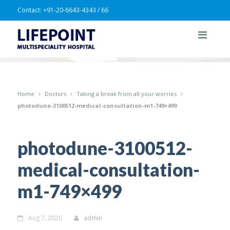
Contact:
+91-20-6643-4343 / 66
Home
Doctors
Taking a break from all your worries
photodune-3100512-medical-consultation-m1-749×499
photodune-3100512-
medical-consultation-
m1-749×499
Aug 7, 2026
admin