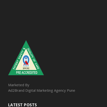
Marketed By
Ad2Brand Digital Marketing Agency Pune
LATEST POSTS