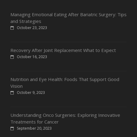
Managing Emotional Eating After Bariatric Surgery: Tips
and Strategies
October 23, 2023
Recovery After Joint Replacement What to Expect
October 16, 2023
Nutrition and Eye Health: Foods That Support Good
Vision
October 9, 2023
Understanding Onco Surgeries: Exploring Innovative
Treatments for Cancer
September 20, 2023