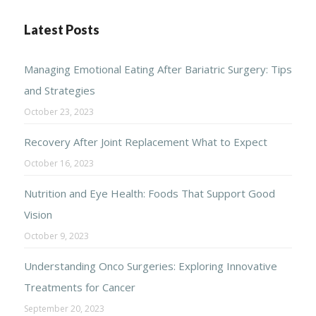
Latest Posts
Managing Emotional Eating After Bariatric Surgery: Tips
and Strategies
October 23, 2023
Recovery After Joint Replacement What to Expect
October 16, 2023
Nutrition and Eye Health: Foods That Support Good
Vision
October 9, 2023
Understanding Onco Surgeries: Exploring Innovative
Treatments for Cancer
September 20, 2023