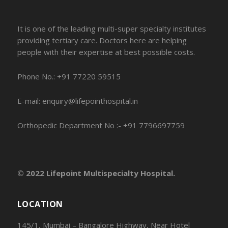
It is one of the leading multi-super specialty institutes
providing tertiary care. Doctors here are helping
people with their expertise at best possible costs.
Phone No.: +91 77220 59515
E-mail: enquiry@lifepointhospital.in
Orthopedic Department No :- +91 7796697759
© 2022 Lifepoint Multispecialty Hospital.
LOCATION
145/1, Mumbai – Bangalore Highway, Near Hotel