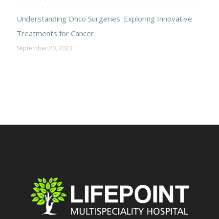
Understanding Onco Surgeries: Exploring Innovative
Treatments for Cancer
September 20, 2023