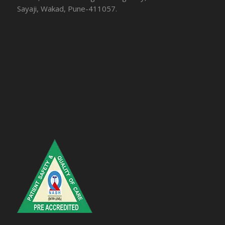
Sayaji, Wakad, Pune-411057.