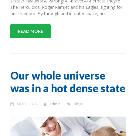
sinister invaders! All-strong! All-brave! All-heroes! They’re
The Herculoids! Roger Ramjet and his Eagles, fighting for
our freedom. Fly through and in outer space, not…
READ MORE
Our whole universe
was in a hot dense state
Aug 7, 2026
admin
Blogs