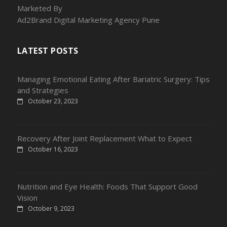
Marketed By
Ad2Brand Digital Marketing Agency Pune
LATEST POSTS
Managing Emotional Eating After Bariatric Surgery: Tips
and Strategies
October 23, 2023
Recovery After Joint Replacement What to Expect
October 16, 2023
Nutrition and Eye Health: Foods That Support Good
Vision
October 9, 2023