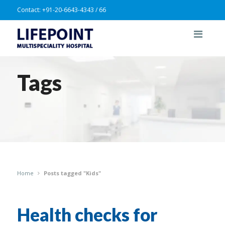
Contact:
+91-20-6643-4343 / 66
Tags
Home
Posts tagged "Kids"
Health checks for