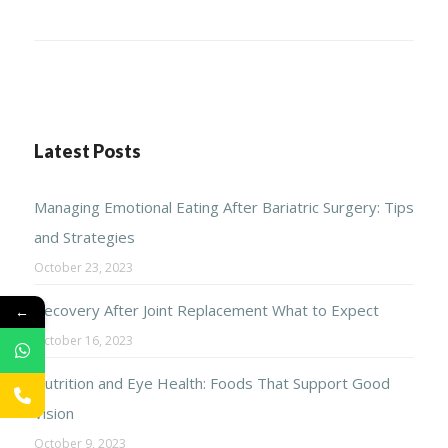
Latest Posts
Managing Emotional Eating After Bariatric Surgery: Tips
and Strategies
October 23, 2023
Recovery After Joint Replacement What to Expect
←
October 16, 2023
Nutrition and Eye Health: Foods That Support Good
Vision
October 9, 2023