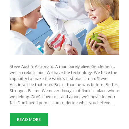
Steve Austin: Astronaut. A man barely alive. Gentlemen…
we can rebuild him. We have the technology. We have the
capability to make the world’s first bionic man. Steve
Austin will be that man. Better than he was before. Better.
Stronger. Faster. We never thought of findin’ a place where
we belong. Don’t have to stand alone, we’ll never let you
fall. Don’t need permission to decide what you believe….
READ MORE