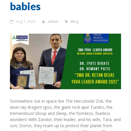
babies
Aug 7, 2026
admin
Blog
Somewhere out in space live The Herculoids! Zok, the
laser-ray dragon! Igoo, the giant rock ape! Tundro, the
tremendous! Gloop and Gleep, the formless, fearless
wonders! With Zandor, their leader, and his wife, Tara, and
son, Dorno, they team up to protect their planet from