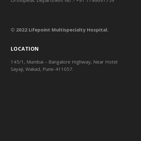
© 2022 Lifepoint Multispecialty Hospital.
LOCATION
145/1, Mumbai – Bangalore Highway, Near Hotel
Sayaji, Wakad, Pune-411057.