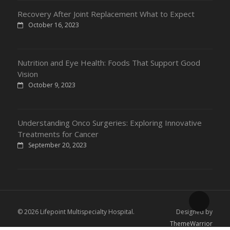
Recovery After Joint Replacement What to Expect
October 16, 2023
Nutrition and Eye Health: Foods That Support Good
Vision
October 9, 2023
Understanding Onco Surgeries: Exploring Innovative
Treatments for Cancer
September 20, 2023
© 2026 Lifepoint Multispecialty Hospital.
Designed by
ThemeWarrior