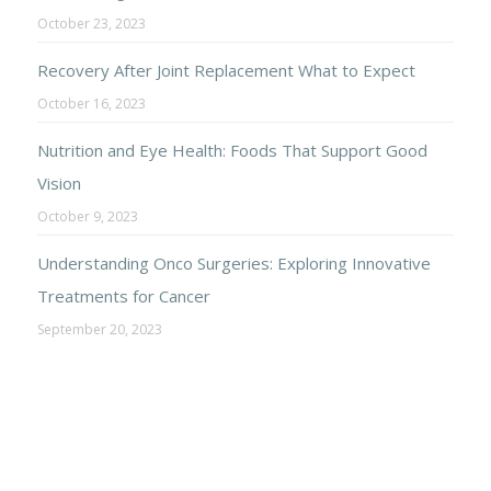
October 23, 2023
Recovery After Joint Replacement What to Expect
October 16, 2023
Nutrition and Eye Health: Foods That Support Good
Vision
October 9, 2023
Understanding Onco Surgeries: Exploring Innovative
Treatments for Cancer
September 20, 2023