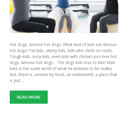
Hot dogs, Armour hot dogs. What kind of kids eat Armour
hot dogs? Fat kids, skinny kids, kids who climb on rocks.
Tough kids, sissy kids, even kids with chicken pox love hot
dogs, Armour hot dogs… The dogs kids love to bite! Man
lives in the sunlit world of what he believes to be reality.
But, there is, unseen by most, an underworld, a place that
is just…
READ MORE