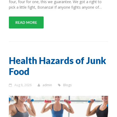
four, four for one, this we guarantee. We got a right to
pick a little fight, Bonanza! If anyone fights anyone of…
READ MORE
Health Hazards of Junk
Food
Aug 8, 2026
admin
Blogs