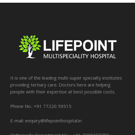
It is one of the leading multi-super specialty institutes
providing tertiary care. Doctors here are helping
people with their expertise at best possible costs.
Phone No.: +91 77220 59515
E-mail: enquiry@lifepointhospital.in
Orthopedic Department No :- +91 7796697759