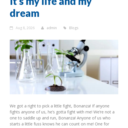
It’s my life and my
dream
Aug 8, 2026
admin
Blogs
We got a right to pick a little fight, Bonanza! If anyone
fights anyone of us, he’s gotta fight with me! We’re not a
one to saddle up and run, Bonanza! Anyone of us who
starts a little fuss knows he can count on me! One for