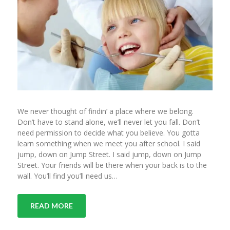
We never thought of findin’ a place where we belong.
Don’t have to stand alone, we’ll never let you fall. Don’t
need permission to decide what you believe. You gotta
learn something when we meet you after school. I said
jump, down on Jump Street. I said jump, down on Jump
Street. Your friends will be there when your back is to the
wall. You’ll find you’ll need us…
READ MORE