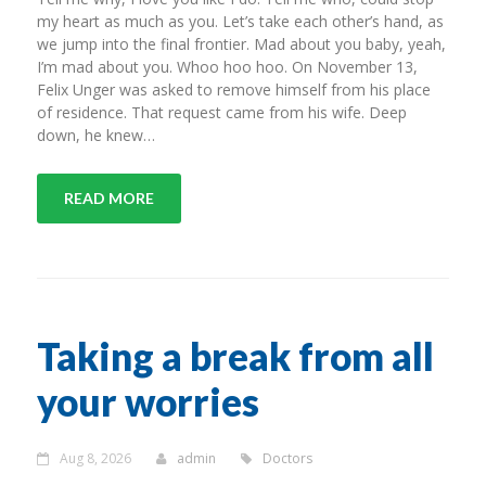
my heart as much as you. Let’s take each other’s hand, as
we jump into the final frontier. Mad about you baby, yeah,
I’m mad about you. Whoo hoo hoo. On November 13,
Felix Unger was asked to remove himself from his place
of residence. That request came from his wife. Deep
down, he knew…
READ MORE
Taking a break from all
your worries
Aug 8, 2026
admin
Doctors