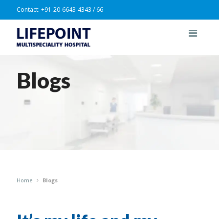
Contact:
+91-20-6643-4343 / 66
Blogs
Home
Blogs