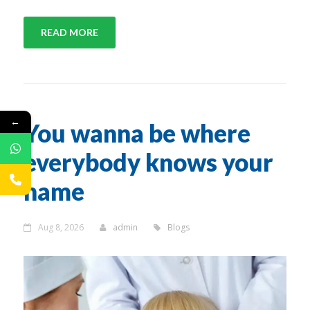
READ MORE
←
You wanna be where
everybody knows your
name
Aug 8, 2026
admin
Blogs