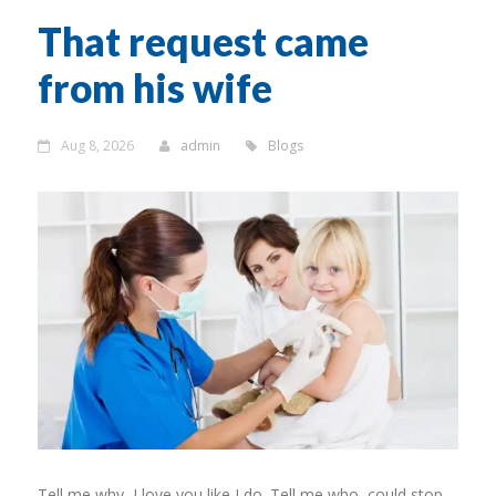
That request came
from his wife
Aug 8, 2026
admin
Blogs
Tell me why, I love you like I do. Tell me who, could stop