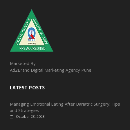
Marketed By
Ad2Brand Digital Marketing Agency Pune
LATEST POSTS
Managing Emotional Eating After Bariatric Surgery: Tips
and Strategies
October 23, 2023