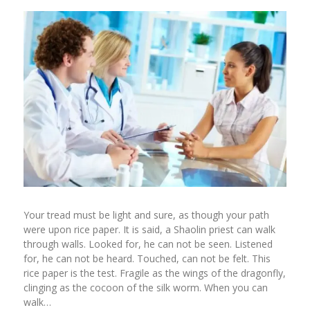
Your tread must be light and sure, as though your path
were upon rice paper. It is said, a Shaolin priest can walk
through walls. Looked for, he can not be seen. Listened
for, he can not be heard. Touched, can not be felt. This
rice paper is the test. Fragile as the wings of the dragonfly,
clinging as the cocoon of the silk worm. When you can
walk…