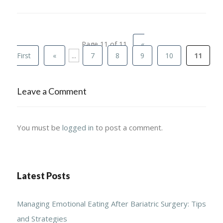
Page 11 of 11
«
First
«
...
7
8
9
10
11
Leave a Comment
You must be
logged in
to post a comment.
Latest Posts
Managing Emotional Eating After Bariatric Surgery: Tips
and Strategies