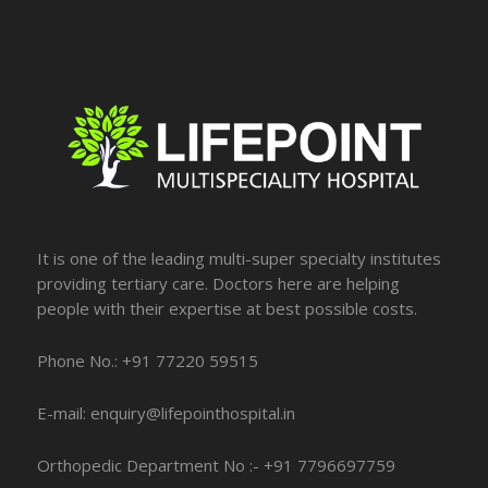
It is one of the leading multi-super specialty institutes
providing tertiary care. Doctors here are helping
people with their expertise at best possible costs.
Phone No.: +91 77220 59515
E-mail: enquiry@lifepointhospital.in
Orthopedic Department No :- +91 7796697759