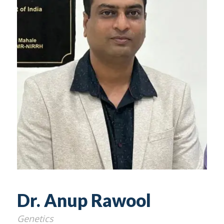
Dr. Anup Rawool
Genetics