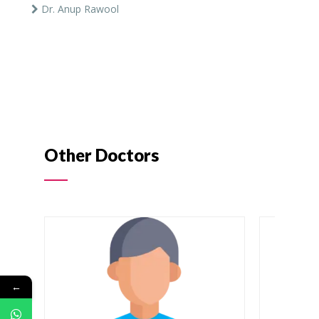
Dr. Anup Rawool
Other Doctors
←