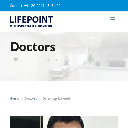
Contact:
+91-20-6643-4343 / 66
Doctors
Home
Doctors
Dr. Anup Rawool