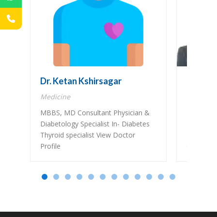
Dr. Ketan Kshirsagar
Dr. Pra
Medicine
Gastroen
MBBS, MD Consultant Physician &
MBBS, M
Diabetology Specialist In- Diabetes
Fellow in
Thyroid specialist View Doctor
Endoscopy
Profile
Gastroente