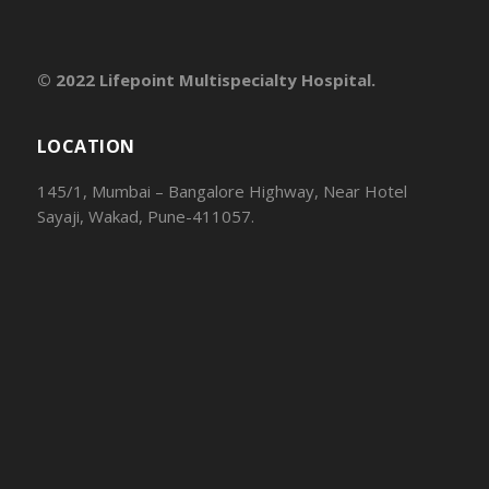
© 2022 Lifepoint Multispecialty Hospital.
LOCATION
145/1, Mumbai – Bangalore Highway, Near Hotel
Sayaji, Wakad, Pune-411057.