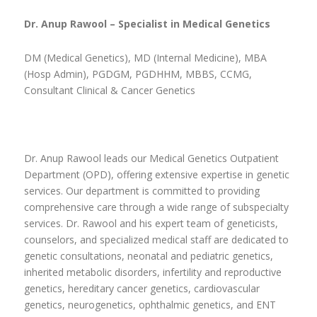
Dr. Anup Rawool – Specialist in Medical Genetics
DM (Medical Genetics), MD (Internal Medicine), MBA
(Hosp Admin), PGDGM, PGDHHM, MBBS, CCMG,
Consultant Clinical & Cancer Genetics
Dr. Anup Rawool leads our Medical Genetics Outpatient
Department (OPD), offering extensive expertise in genetic
services. Our department is committed to providing
comprehensive care through a wide range of subspecialty
services. Dr. Rawool and his expert team of geneticists,
counselors, and specialized medical staff are dedicated to
genetic consultations, neonatal and pediatric genetics,
inherited metabolic disorders, infertility and reproductive
genetics, hereditary cancer genetics, cardiovascular
genetics, neurogenetics, ophthalmic genetics, and ENT