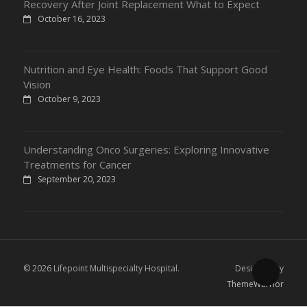
Recovery After Joint Replacement What to Expect
October 16, 2023
Nutrition and Eye Health: Foods That Support Good
Vision
October 9, 2023
Understanding Onco Surgeries: Exploring Innovative
Treatments for Cancer
September 20, 2023
© 2026 Lifepoint Multispecialty Hospital.
Designed by
ThemeWarrior