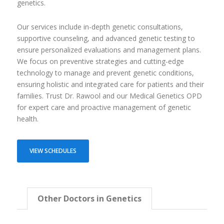
genetics.
Our services include in-depth genetic consultations,
supportive counseling, and advanced genetic testing to
ensure personalized evaluations and management plans.
We focus on preventive strategies and cutting-edge
technology to manage and prevent genetic conditions,
ensuring holistic and integrated care for patients and their
families. Trust Dr. Rawool and our Medical Genetics OPD
for expert care and proactive management of genetic
health.
VIEW SCHEDULES
Other Doctors in Genetics