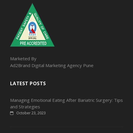
Marketed By
Ad2Brand Digital Marketing Agency Pune
LATEST POSTS
Managing Emotional Eating After Bariatric Surgery: Tips
and Strategies
October 23, 2023