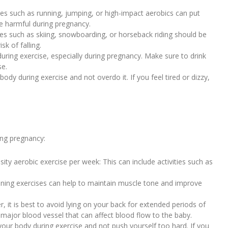
ties such as running, jumping, or high-impact aerobics can put
be harmful during pregnancy.
ivities such as skiing, snowboarding, or horseback riding should be
k of falling.
during exercise, especially during pregnancy. Make sure to drink
se.
 body during exercise and not overdo it. If you feel tired or dizzy,
ing pregnancy:
ity aerobic exercise per week: This can include activities such as
raining exercises can help to maintain muscle tone and improve
er, it is best to avoid lying on your back for extended periods of
 major blood vessel that can affect blood flow to the baby.
o your body during exercise and not push yourself too hard. If you