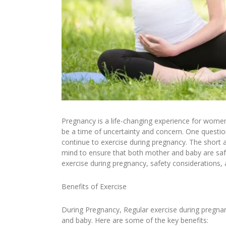
Pregnancy is a life-changing experience for women. 
be a time of uncertainty and concern. One questi
continue to exercise during pregnancy. The short 
mind to ensure that both mother and baby are safe 
exercise during pregnancy, safety considerations, 
Benefits of Exercise
During Pregnancy, Regular exercise during pregn
and baby. Here are some of the key benefits: