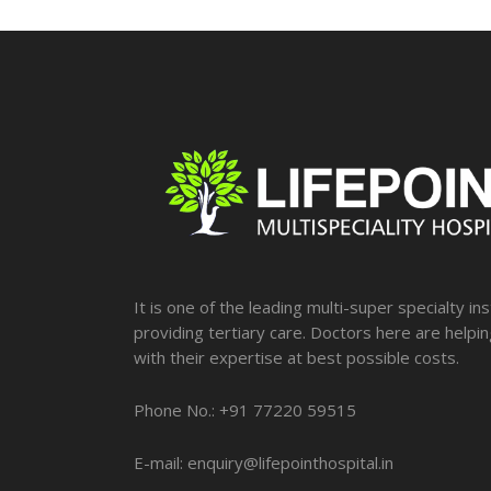
It is one of the leading multi-super specialty ins
providing tertiary care. Doctors here are helpi
with their expertise at best possible costs.
Phone No.: +91 77220 59515
E-mail: enquiry@lifepointhospital.in