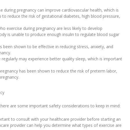
se during pregnancy can improve cardiovascular health, which is
 to reduce the risk of gestational diabetes, high blood pressure,
o exercise during pregnancy are less likely to develop
body is unable to produce enough insulin to regulate blood sugar
been shown to be effective in reducing stress, anxiety, and
nancy.
egularly may experience better quality sleep, which is important
 pregnancy has been shown to reduce the risk of preterm labor,
pregnancy.
ncy
 there are some important safety considerations to keep in mind:
ortant to consult with your healthcare provider before starting an
care provider can help you determine what types of exercise are