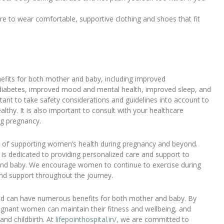
e to wear comfortable, supportive clothing and shoes that fit
fits for both mother and baby, including improved
l diabetes, improved mood and mental health, improved sleep, and
rtant to take safety considerations and guidelines into account to
thy. It is also important to consult with your healthcare
ng pregnancy.
ce of supporting women’s health during pregnancy and beyond.
is dedicated to providing personalized care and support to
 and baby. We encourage women to continue to exercise during
nd support throughout the journey.
 and can have numerous benefits for both mother and baby. By
regnant women can maintain their fitness and wellbeing, and
and childbirth. At
lifepointhospital.in/
, we are committed to