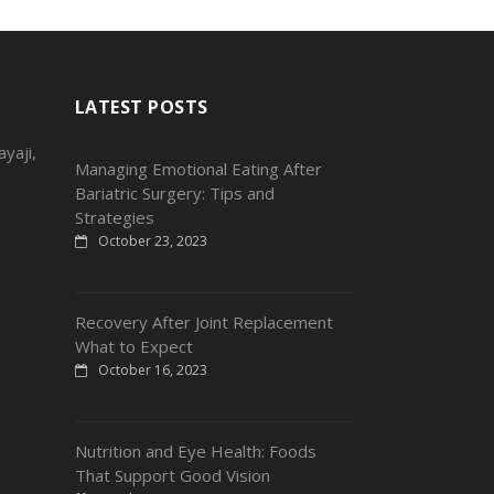
LATEST POSTS
yaji,
Managing Emotional Eating After
Bariatric Surgery: Tips and
Strategies
October 23, 2023
Recovery After Joint Replacement
What to Expect
October 16, 2023
Nutrition and Eye Health: Foods
That Support Good Vision