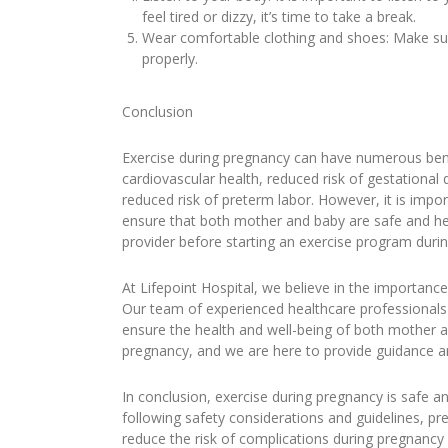
feel tired or dizzy, it’s time to take a break.
Wear comfortable clothing and shoes: Make sur
properly.
Conclusion
Exercise during pregnancy can have numerous bene
cardiovascular health, reduced risk of gestationa
reduced risk of preterm labor. However, it is impo
ensure that both mother and baby are safe and heal
provider before starting an exercise program duri
At Lifepoint Hospital, we believe in the importan
Our team of experienced healthcare professionals 
ensure the health and well-being of both mother
pregnancy, and we are here to provide guidance a
In conclusion, exercise during pregnancy is safe
following safety considerations and guidelines, p
reduce the risk of complications during pregnancy 