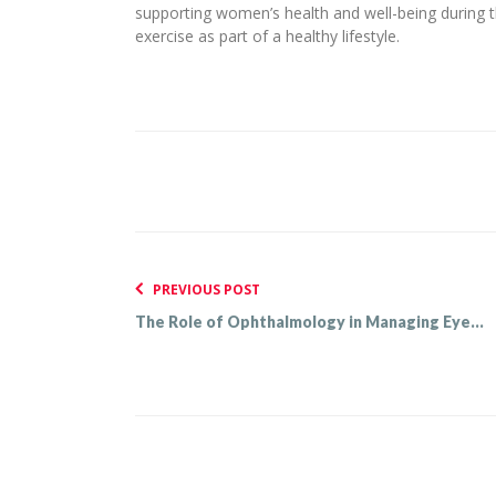
supporting women’s health and well-being during 
exercise as part of a healthy lifestyle.
PREVIOUS POST
The Role of Ophthalmology in Managing Eye...