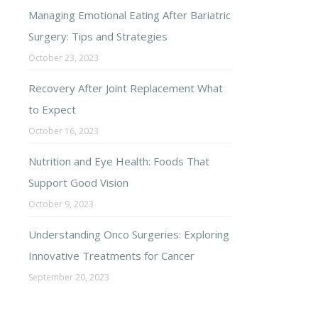
Managing Emotional Eating After Bariatric
Surgery: Tips and Strategies
October 23, 2023
Recovery After Joint Replacement What
to Expect
October 16, 2023
Nutrition and Eye Health: Foods That
Support Good Vision
October 9, 2023
Understanding Onco Surgeries: Exploring
Innovative Treatments for Cancer
September 20, 2023