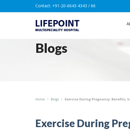
Contact:
+91-20-6643-4343 / 66
A
Blogs
Home
Blogs
Exercise During Pregnancy: Benefits, 
Exercise During Preg