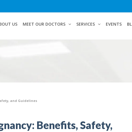
BOUT US
MEET OUR DOCTORS
SERVICES
EVENTS
B
Safety, and Guidelines
nancy: Benefits, Safety,