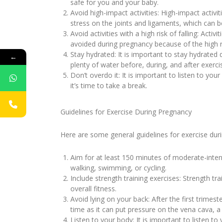
safe for you and your baby.
Avoid high-impact activities: High-impact activi
stress on the joints and ligaments, which can 
Avoid activities with a high risk of falling: Act
avoided during pregnancy because of the high ris
Stay hydrated: It is important to stay hydrated 
←
plenty of water before, during, and after exerci
Don’t overdo it: It is important to listen to your
it’s time to take a break.
Guidelines for Exercise During Pregnancy
Here are some general guidelines for exercise dur
Aim for at least 150 minutes of moderate-intens
walking, swimming, or cycling.
Include strength training exercises: Strength t
overall fitness.
Avoid lying on your back: After the first trimest
time as it can put pressure on the vena cava, a
Listen to your body: It is important to listen t