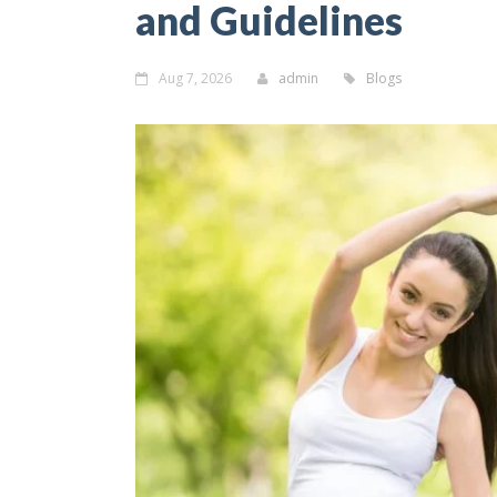
and Guidelines
Aug 7, 2026
admin
Blogs