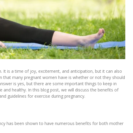
It is a time of joy, excitement, and anticipation, but it can also
on that many pregnant women have is whether or not they should
answer is yes, but there are some important things to keep in
and healthy. In this blog post, we will discuss the benefits of
and guidelines for exercise during pregnancy.
ancy has been shown to have numerous benefits for both mother