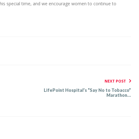
this special time, and we encourage women to continue to
NEXT POST
LifePoint Hospital’s “Say No to Tobacco”
Marathon...