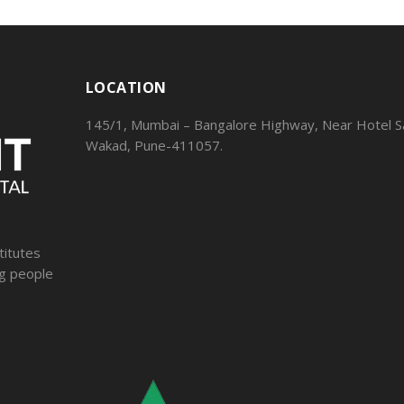
LOCATION
145/1, Mumbai – Bangalore Highway, Near Hotel Sa
Wakad, Pune-411057.
titutes
ng people