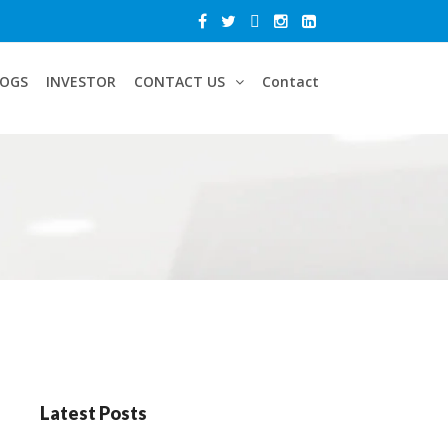
LOGS
INVESTOR
CONTACT US
Contact
Latest Posts