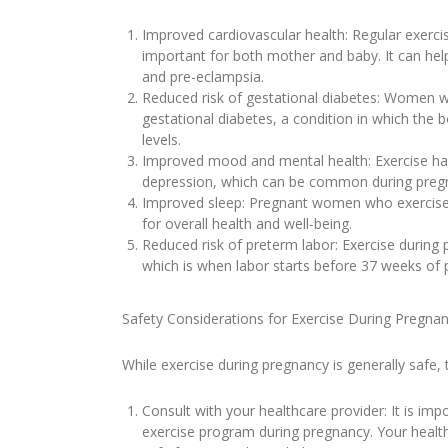
Improved cardiovascular health: Regular exerci
important for both mother and baby. It can help
and pre-eclampsia.
Reduced risk of gestational diabetes: Women wh
gestational diabetes, a condition in which the 
levels.
Improved mood and mental health: Exercise has 
depression, which can be common during preg
Improved sleep: Pregnant women who exercise r
for overall health and well-being.
Reduced risk of preterm labor: Exercise during
which is when labor starts before 37 weeks of 
Safety Considerations for Exercise During Pregna
While exercise during pregnancy is generally safe,
Consult with your healthcare provider: It is imp
exercise program during pregnancy. Your health