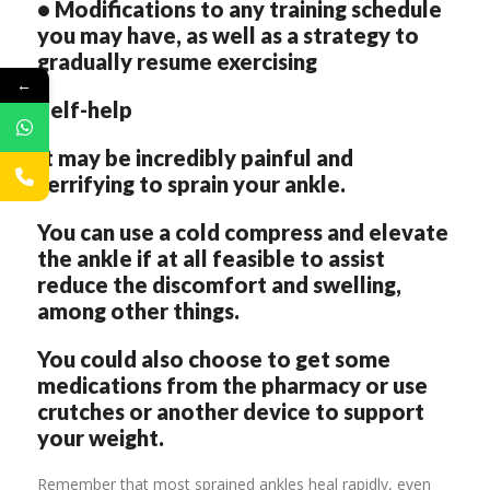
• Modifications to any training schedule
you may have, as well as a strategy to
gradually resume exercising
←
Self-help
It may be incredibly painful and
terrifying to sprain your ankle.
You can use a cold compress and elevate
the ankle if at all feasible to assist
reduce the discomfort and swelling,
among other things.
You could also choose to get some
medications from the pharmacy or use
crutches or another device to support
your weight.
Remember that most sprained ankles heal rapidly, even