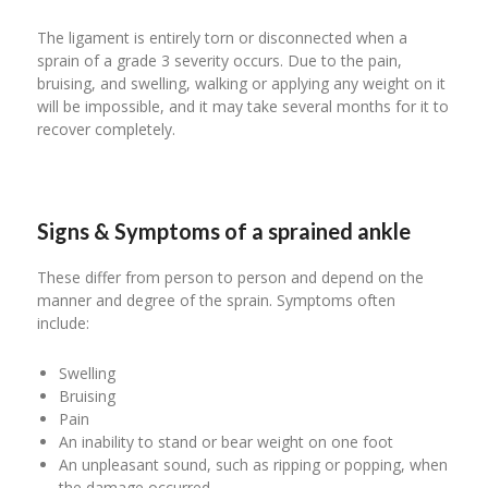
The ligament is entirely torn or disconnected when a
sprain of a grade 3 severity occurs. Due to the pain,
bruising, and swelling, walking or applying any weight on it
will be impossible, and it may take several months for it to
recover completely.
Signs & Symptoms of a sprained ankle
These differ from person to person and depend on the
manner and degree of the sprain. Symptoms often
include:
Swelling
Bruising
Pain
An inability to stand or bear weight on one foot
An unpleasant sound, such as ripping or popping, when
the damage occurred.