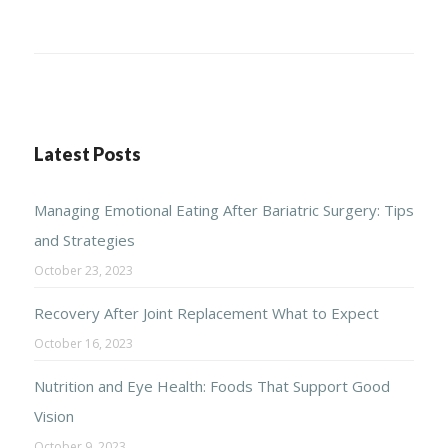
Latest Posts
Managing Emotional Eating After Bariatric Surgery: Tips
and Strategies
October 23, 2023
Recovery After Joint Replacement What to Expect
October 16, 2023
Nutrition and Eye Health: Foods That Support Good
Vision
October 9, 2023