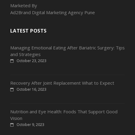
Marketed By
Ad2Brand Digital Marketing Agency Pune
LATEST POSTS
Managing Emotional Eating After Bariatric Surgery: Tips
and Strategies
October 23, 2023
Recovery After Joint Replacement What to Expect
October 16, 2023
Nutrition and Eye Health: Foods That Support Good
Vision
October 9, 2023