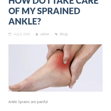
HOW DO I TAKE CARE
OF MY SPRAINED
ANKLE?
Aug 6, 2026
admin
Blogs
Ankle Sprains are painful.