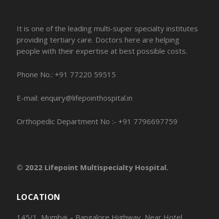
It is one of the leading multi-super specialty institutes
providing tertiary care. Doctors here are helping
people with their expertise at best possible costs.
Phone No.: +91 77220 59515
E-mail: enquiry@lifepointhospital.in
Orthopedic Department No :- +91 7796697759
© 2022 Lifepoint Multispecialty Hospital.
LOCATION
145/1, Mumbai – Bangalore Highway, Near Hotel