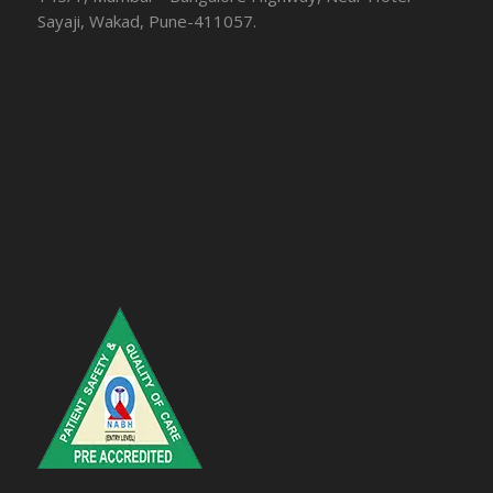
Sayaji, Wakad, Pune-411057.