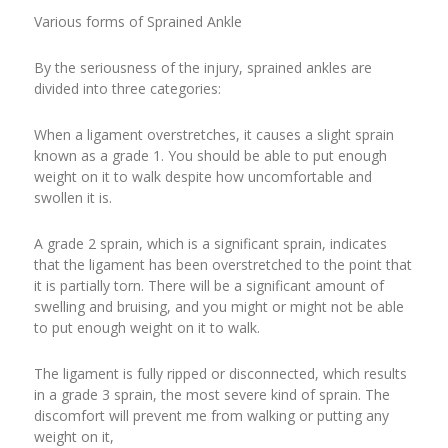
Various forms of Sprained Ankle
By the seriousness of the injury, sprained ankles are
divided into three categories:
When a ligament overstretches, it causes a slight sprain
known as a grade 1. You should be able to put enough
weight on it to walk despite how uncomfortable and
swollen it is.
A grade 2 sprain, which is a significant sprain, indicates
that the ligament has been overstretched to the point that
it is partially torn. There will be a significant amount of
swelling and bruising, and you might or might not be able
to put enough weight on it to walk.
The ligament is fully ripped or disconnected, which results
in a grade 3 sprain, the most severe kind of sprain. The
discomfort will prevent me from walking or putting any
weight on it,