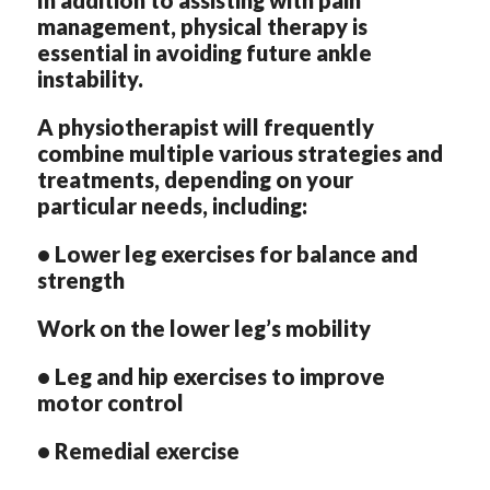
management, physical therapy is
essential in avoiding future ankle
instability.
A physiotherapist will frequently
combine multiple various strategies and
treatments, depending on your
particular needs, including:
• Lower leg exercises for balance and
strength
Work on the lower leg’s mobility
• Leg and hip exercises to improve
motor control
• Remedial exercise