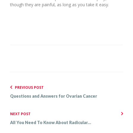
though they are painful, as long as you take it easy.
PREVIOUS POST
Questions and Answers for Ovarian Cancer
NEXT POST
All You Need To Know About Radicular...