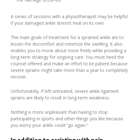
A series of sessions with a physiotherapist may be helpful
if your damaged ankle doesn’t heal on its own.
The main goals of treatment for a sprained ankle are to
lessen the discomfort and minimize the swelling. It also
enables you to move about more freely while providing a
long-term strategy for ongoing care. You must heed the
counsel offered and make an effort to be patient because
severe sprains might take more than a year to completely
recover.
Unfortunately, if left untreated, severe ankle ligament
sprains are likely to result in long-term weakness.
Nothing is more unpleasant than having to stop
participating in sports and other things you like because
you worry your ankle could “go again.”
In addition to assisting with pain