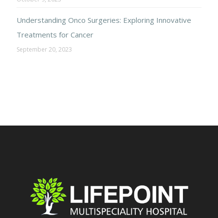
Understanding Onco Surgeries: Exploring Innovative
Treatments for Cancer
September 20, 2023