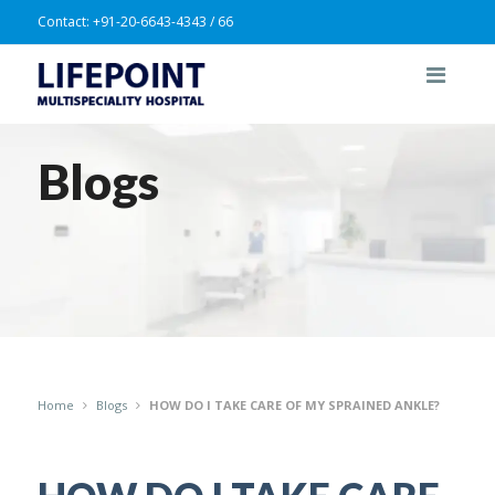
Contact:
+91-20-6643-4343 / 66
Blogs
Home
Blogs
HOW DO I TAKE CARE OF MY SPRAINED ANKLE?