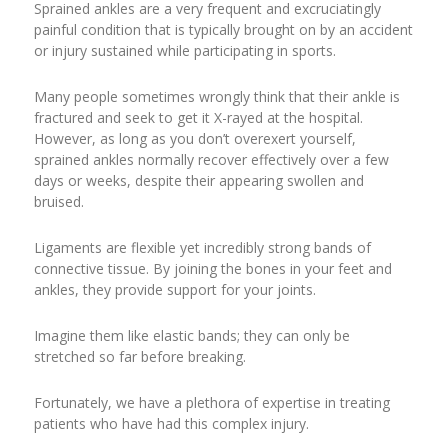
Sprained ankles are a very frequent and excruciatingly
painful condition that is typically brought on by an accident
or injury sustained while participating in sports.
Many people sometimes wrongly think that their ankle is
fractured and seek to get it X-rayed at the hospital.
However, as long as you don’t overexert yourself,
sprained ankles normally recover effectively over a few
days or weeks, despite their appearing swollen and
bruised.
Ligaments are flexible yet incredibly strong bands of
connective tissue. By joining the bones in your feet and
ankles, they provide support for your joints.
Imagine them like elastic bands; they can only be
stretched so far before breaking.
Fortunately, we have a plethora of expertise in treating
patients who have had this complex injury.