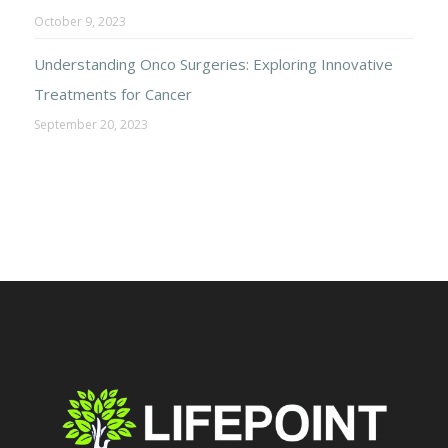
October 9, 2023
Understanding Onco Surgeries: Exploring Innovative
Treatments for Cancer
September 20, 2023