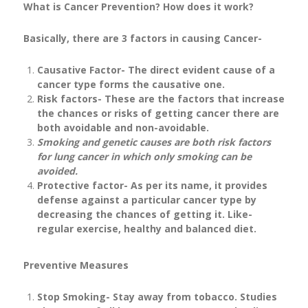
What is Cancer Prevention? How does it work?
Basically, there are 3 factors in causing Cancer-
Causative Factor- The direct evident cause of a
cancer type forms the causative one.
Risk factors- These are the factors that increase
the chances or risks of getting cancer there are
both avoidable and non-avoidable.
Smoking and genetic causes are both risk factors
for lung cancer in which only smoking can be
avoided.
Protective factor- As per its name, it provides
defense against a particular cancer type by
decreasing the chances of getting it. Like-
regular exercise, healthy and balanced diet.
Preventive Measures
Stop Smoking- Stay away from tobacco. Studies