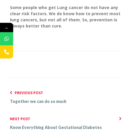
Some people who get Lung cancer do not have any
clear risk factors. We do know how to prevent most
lung cancers, but not all of them. So, prevention is
always better than cure.
←
PREVIOUS POST
Together we can do so much
NEXT POST
Know Everything About Gestational Diabetes