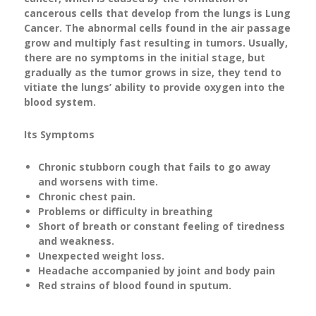
cancerous cells that develop from the lungs is Lung
Cancer. The abnormal cells found in the air passage
grow and multiply fast resulting in tumors. Usually,
there are no symptoms in the initial stage, but
gradually as the tumor grows in size, they tend to
vitiate the lungs’ ability to provide oxygen into the
blood system.
Its Symptoms
Chronic stubborn cough that fails to go away
and worsens with time.
Chronic chest pain.
Problems or difficulty in breathing
Short of breath or constant feeling of tiredness
and weakness.
Unexpected weight loss.
Headache accompanied by joint and body pain
Red strains of blood found in sputum.