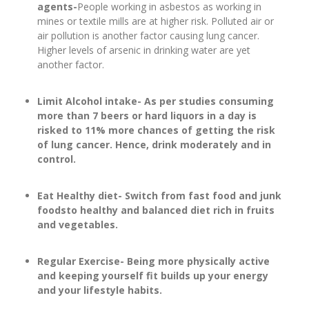
agents-
People working in asbestos as working in
mines or textile mills are at higher risk. Polluted air or
air pollution is another factor causing lung cancer.
Higher levels of arsenic in drinking water are yet
another factor.
Limit Alcohol intake- As per studies consuming
more than 7 beers or hard liquors in a day is
risked to 11% more chances of getting the risk
of lung cancer. Hence, drink moderately and in
control.
Eat Healthy diet- Switch from fast food and junk
foodsto healthy and balanced diet rich in fruits
and vegetables.
Regular Exercise- Being more physically active
and keeping yourself fit builds up your energy
and your lifestyle habits.