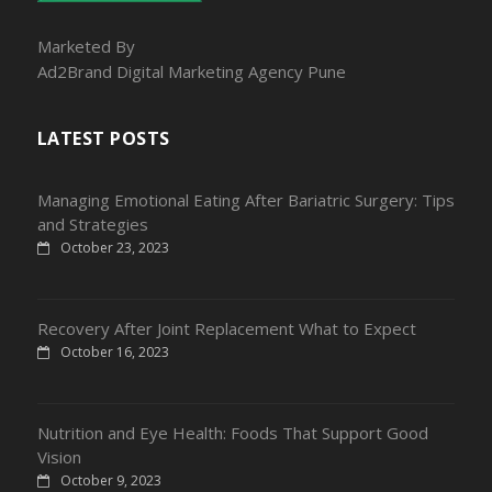
Marketed By
Ad2Brand Digital Marketing Agency Pune
LATEST POSTS
Managing Emotional Eating After Bariatric Surgery: Tips
and Strategies
October 23, 2023
Recovery After Joint Replacement What to Expect
October 16, 2023
Nutrition and Eye Health: Foods That Support Good
Vision
October 9, 2023