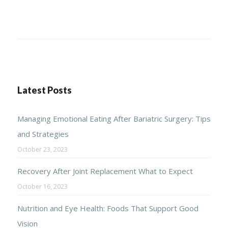
Latest Posts
Managing Emotional Eating After Bariatric Surgery: Tips
and Strategies
October 23, 2023
Recovery After Joint Replacement What to Expect
October 16, 2023
Nutrition and Eye Health: Foods That Support Good
Vision