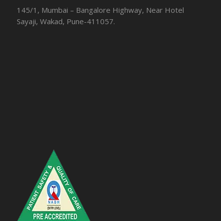
145/1, Mumbai – Bangalore Highway, Near Hotel
Sayaji, Wakad, Pune-411057.