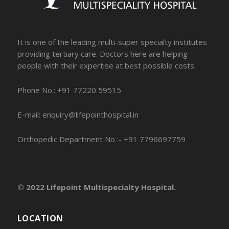
It is one of the leading multi-super specialty institutes
providing tertiary care. Doctors here are helping
people with their expertise at best possible costs.
Phone No.: +91 77220 59515
E-mail: enquiry@lifepointhospital.in
Orthopedic Department No :- +91 7796697759
© 2022 Lifepoint Multispecialty Hospital.
LOCATION