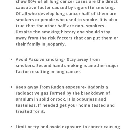
show 90% of all lung cancer cases are the direct
causative factor caused by cigarette smoking.
Of all who develop lung cancer half of them are
smokers or people who used to smoke. It is also
true that the other half are non- smokers.
Despite the smoking history one should stay
away from the risk factors that can put them or
their family in jeopardy.
Avoid Passive smoking- Stay away from
smokers. Second hand smoking is another major
factor resulting in lung cancer.
Keep away from Radon exposure- Radonis a
radioactive gas formed by the breakdown of
uranium in solid or rock. It is odourless and
tasteless. If needed get your home tested and
treated for it.
Limit or try and avoid exposure to cancer causing