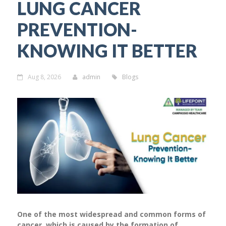
LUNG CANCER
PREVENTION-
KNOWING IT BETTER
Aug 8, 2026
admin
Blogs
One of the most widespread and common forms of
cancer, which is caused by the formation of