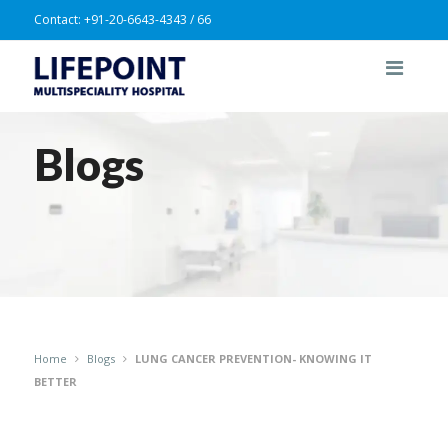
Contact:
+91-20-6643-4343 / 66
Blogs
Home
Blogs
LUNG CANCER PREVENTION- KNOWING IT
BETTER